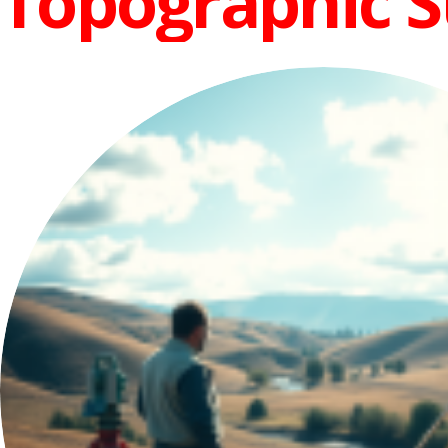
Topographic 