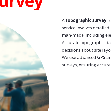
Survey
A
topographic survey
is
service involves detailed
man-made, including eleva
Accurate topographic da
decisions about site layo
We use advanced
GPS
a
surveys, ensuring accurat