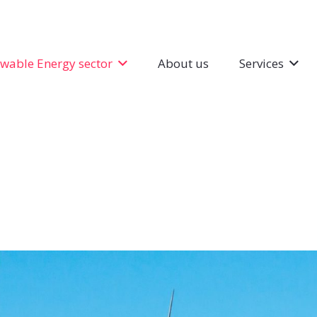
wable Energy sector
About us
Services