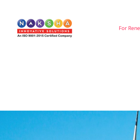
For Rene