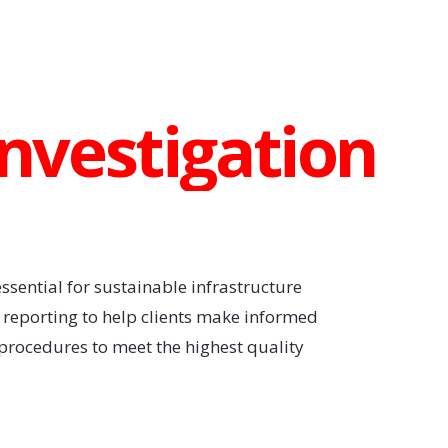
Investigation
ssential for sustainable infrastructure
d reporting to help clients make informed
procedures to meet the highest quality