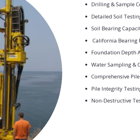
Drilling & Sample C
Detailed Soil Testi
Soil Bearing Capaci
California Bearing 
Foundation Depth A
Water Sampling & C
Comprehensive Pile
Pile Integrity Testin
Non-Destructive Te