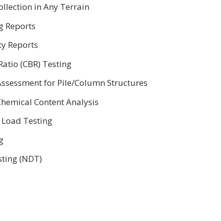
ollection in Any Terrain
ng Reports
ty Reports
Ratio (CBR) Testing
ssessment for Pile/Column Structures
hemical Content Analysis
 Load Testing
g
sting (NDT)