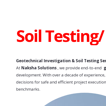
Soil Testing
Geotechnical Investigation & Soil Testing Se
At
Naksha Solutions
, we provide end-to-end
g
development. With over a decade of experience, o
decisions for safe and efficient project executi
benchmarks.