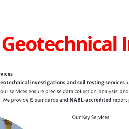
/ Geotechnical 
rvices
eotechnical investigations and soil testing services
e
ur services ensure precise data collection, analysis, an
on. We provide IS standards and
NABL-accredited
report 
Our Key Services: