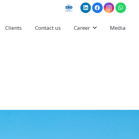
Clients
Contact us
Career
Media