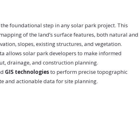
 the foundational step in any solar park project. This
 mapping of the land’s surface features, both natural and
tion, slopes, existing structures, and vegetation.
ta allows solar park developers to make informed
ut, drainage, and construction planning.
nd
GIS technologies
to perform precise topographic
e and actionable data for site planning.